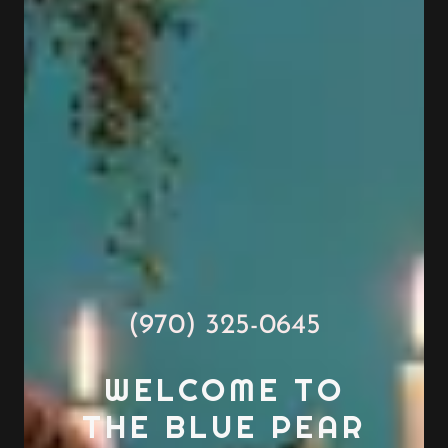
(970) 325-0645
WELCOME TO
THE BLUE PEAR