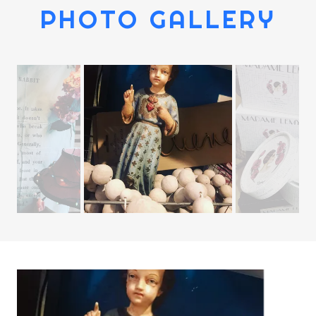
PHOTO GALLERY