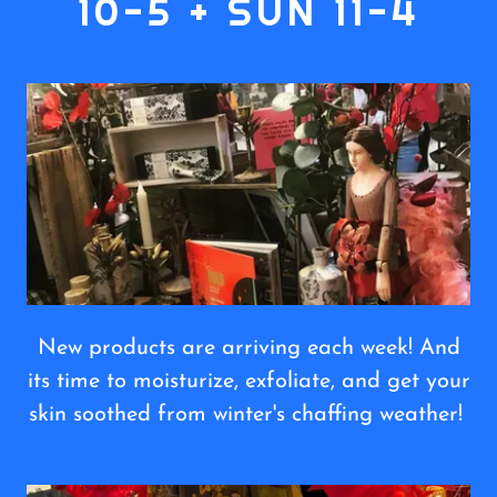
10-5 + SUN 11-4
New products are arriving each week! And
its time to moisturize, exfoliate, and get your
skin soothed from winter's chaffing weather!